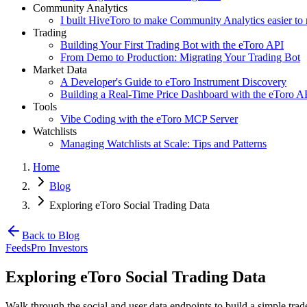
Community Analytics
I built HiveToro to make Community Analytics easier to 
Trading
Building Your First Trading Bot with the eToro API
From Demo to Production: Migrating Your Trading Bot
Market Data
A Developer's Guide to eToro Instrument Discovery
Building a Real-Time Price Dashboard with the eToro A
Tools
Vibe Coding with the eToro MCP Server
Watchlists
Managing Watchlists at Scale: Tips and Patterns
Home
Blog
Exploring eToro Social Trading Data
Back to Blog
Feeds
Pro Investors
Exploring eToro Social Trading Data
Walk through the social and user data endpoints to build a simple tra