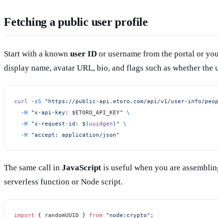
Fetching a public user profile
Start with a known
user ID
or username from the portal or you
display name, avatar URL, bio, and flags such as whether the u
curl
 -sS
 "https://public-api.etoro.com/api/v1/user-info/peo
  -H
 "x-api-key: 
$ETORO_API_KEY
"
 \
  -H
 "x-request-id: $(
uuidgen
)"
 \
  -H
 "accept: application/json"
The same call in
JavaScript
is useful when you are assemblin
serverless function or Node script.
import
 { randomUUID } 
from
 "node:crypto"
;