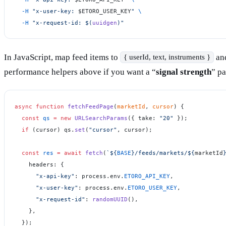
  -H
 "x-user-key: 
$ETORO_USER_KEY
"
 \
  -H
 "x-request-id: $(
uuidgen
)"
In JavaScript, map feed items to
and
{ userId, text, instruments }
performance helpers above if you want a “
signal strength
” pa
async
 function
 fetchFeedPage
(
marketId
, 
cursor
) {
  const
 qs
 =
 new
 URLSearchParams
({ take: 
"20"
 });
  if
 (cursor) qs.
set
(
"cursor"
, cursor);
  const
 res
 =
 await
 fetch
(
`${
BASE
}/feeds/markets/${
marketId
    headers: {
      "x-api-key"
: process.env.
ETORO_API_KEY
,
      "x-user-key"
: process.env.
ETORO_USER_KEY
,
      "x-request-id"
: 
randomUUID
(),
    },
  });