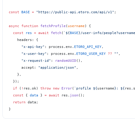
const
 BASE
 =
 "https://public-api.etoro.com/api/v1"
;
async
 function
 fetchProfile
(
username
) {
  const
 res
 =
 await
 fetch
(
`${
BASE
}/user-info/people?usernam
    headers: {
      "x-api-key"
: process.env.
ETORO_API_KEY
,
      "x-user-key"
: process.env.
ETORO_USER_KEY
 ??
 ""
,
      "x-request-id"
: 
randomUUID
(),
      accept: 
"application/json"
,
    },
  });
  if
 (
!
res.ok) 
throw
 new
 Error
(
`profile ${
username
}: ${
res
.
  const
 { 
data
 } 
=
 await
 res.
json
();
  return
 data;
}