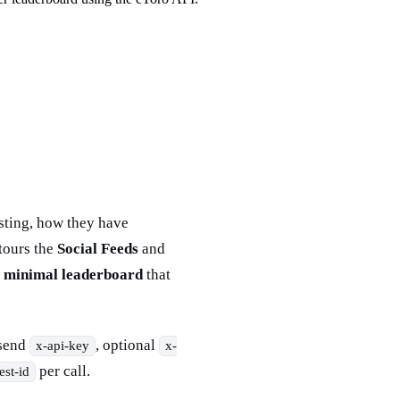
osting, how they have
tours the
Social Feeds
and
a
minimal leaderboard
that
send
, optional
x-api-key
x-
per call.
est-id