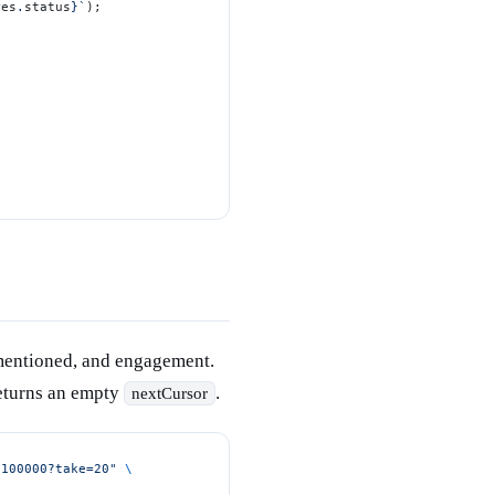
res
.
status
}`
);
 mentioned, and engagement.
returns an empty
.
nextCursor
/100000?take=20"
 \