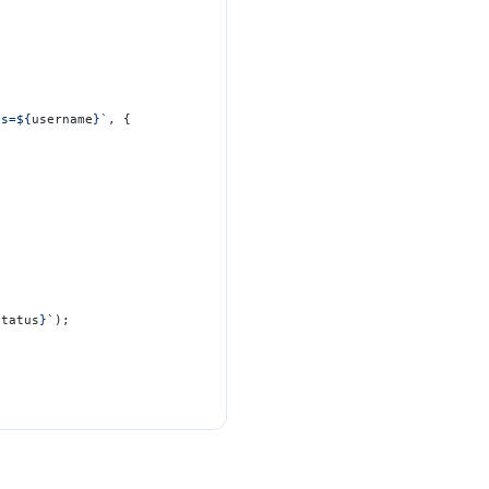
es=${
username
}`
, {
status
}`
);