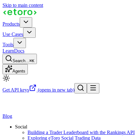
Skip to main content
Products
Use Cases
Tools
Learn
Docs
Search…
⌘K
Agents
Get API keys
(opens in new tab)
Blog
Social
Building a Trader Leaderboard with the Rankings API
Exploring eToro Social Trading Data