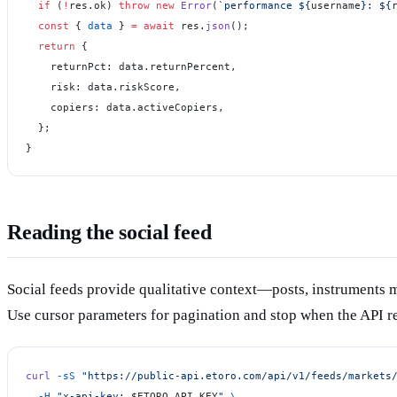
  if
 (
!
res.ok) 
throw
 new
 Error
(
`performance ${
username
}: ${
  const
 { 
data
 } 
=
 await
 res.
json
();
  return
 {
    returnPct: data.returnPercent,
    risk: data.riskScore,
    copiers: data.activeCopiers,
  };
}
Reading the social feed
Social feeds provide qualitative context—posts, instruments
Use cursor parameters for pagination and stop when the API 
curl
 -sS
 "https://public-api.etoro.com/api/v1/feeds/markets
  -H
 "x-api-key: 
$ETORO_API_KEY
"
 \