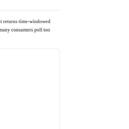
at returns time-windowed
many consumers poll too