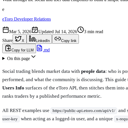
e
eToro Developer Relations
Mar 5, 2026
Updated
Jul 14, 2026
3 min read
Share
X
LinkedIn
Copy link
.md
Copy for LLM
On this page
Social trading blends market data with
people data
: who is p
performed, and what the community is discussing. This guide 
Users Info
surfaces of the eToro API, then stitches them into 
ranks traders by a published performance metric.
All REST examples use
and 
https://public-api.etoro.com/api/v1/
when acting as a logged-in user, and a unique
user-key
x-requ