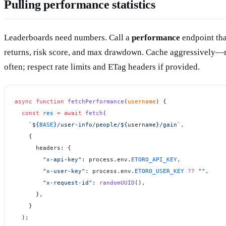
Pulling performance statistics
Leaderboards need numbers. Call a
performance
endpoint th
returns, risk score, and max drawdown. Cache aggressively—
often; respect rate limits and ETag headers if provided.
async
 function
 fetchPerformance
(
username
) {
  const
 res
 =
 await
 fetch
(
    `${
BASE
}/user-info/people/${
username
}/gain`
,
    {
      headers: {
        "x-api-key"
: process.env.
ETORO_API_KEY
,
        "x-user-key"
: process.env.
ETORO_USER_KEY
 ??
 ""
,
        "x-request-id"
: 
randomUUID
(),
      },
    }
  );