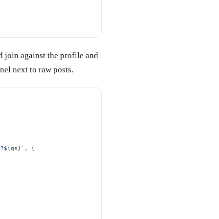
 join against the profile and
nel next to raw posts.
}?${
qs
}`
, {