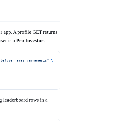
r app. A profile GET returns
ser is a
Pro Investor
.
ple?usernames=jaynemesis"
 \
g leaderboard rows in a