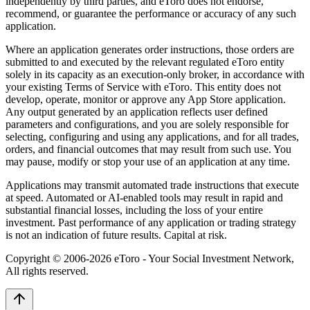
independently by third parties, and eToro does not endorse,
recommend, or guarantee the performance or accuracy of any such
application.
Where an application generates order instructions, those orders are
submitted to and executed by the relevant regulated eToro entity
solely in its capacity as an execution-only broker, in accordance with
your existing Terms of Service with eToro. This entity does not
develop, operate, monitor or approve any App Store application.
Any output generated by an application reflects user defined
parameters and configurations, and you are solely responsible for
selecting, configuring and using any applications, and for all trades,
orders, and financial outcomes that may result from such use. You
may pause, modify or stop your use of an application at any time.
Applications may transmit automated trade instructions that execute
at speed. Automated or AI-enabled tools may result in rapid and
substantial financial losses, including the loss of your entire
investment. Past performance of any application or trading strategy
is not an indication of future results. Capital at risk.
Copyright © 2006-
2026
eToro - Your Social Investment Network,
All rights reserved.