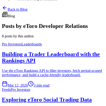
Back to Blog
Blog
Posts by
eToro Developer Relations
8 posts by this author.
Pro Investors
Leaderboards
Building a Trader Leaderboard with the
Rankings API
Use the eToro Rankings API to filter investors, fetch period-scoped
performance, and build a cache-friendly leaderboard.
Mar 12, 2026
3 min read
Feeds
Pro Investors
Exploring eToro Social Trading Data