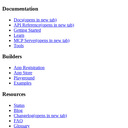
Documentation
Docs
(opens in new tab)
API Reference
(opens in new tab)
Getting Started
Learn
MCP Server
(opens in new tab)
Tools
Builders
App Registration
App Store
Playground
Examples
Resources
Status
Blog
Changelog
(opens in new tab)
FAQ
Glossary