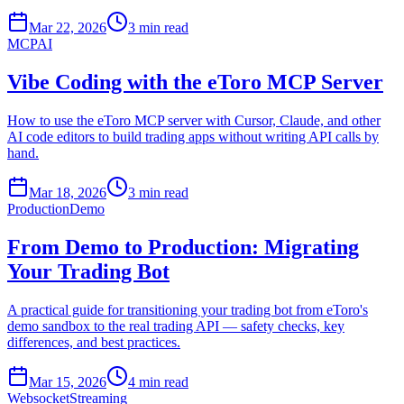
Mar 22, 2026
3 min read
MCP
AI
Vibe Coding with the eToro MCP Server
How to use the eToro MCP server with Cursor, Claude, and other
AI code editors to build trading apps without writing API calls by
hand.
Mar 18, 2026
3 min read
Production
Demo
From Demo to Production: Migrating
Your Trading Bot
A practical guide for transitioning your trading bot from eToro's
demo sandbox to the real trading API — safety checks, key
differences, and best practices.
Mar 15, 2026
4 min read
Websocket
Streaming