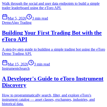
Walk through the social and user data endpoints to build a simple
trader leaderboard using the eToro API.
Mar 5, 2026
3 min read
Demo
Algo Trading
Building Your First Trading Bot with the
eToro API
A step-by-step guide to building a simple trading bot using the eToro
Demo Trading API.
Mar 15, 2026
3 min read
Instruments
Search
A Developer's Guide to eToro Instrument
Discovery
How to programmatically search, filter, and explore eToro's
instrument catalog — asset classes, exchanges, industries, and
historical data.