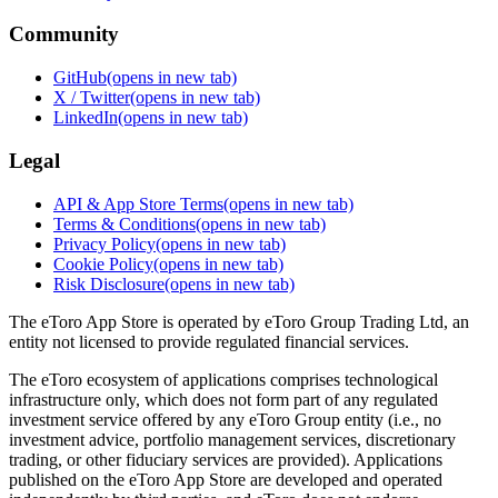
Community
GitHub
(opens in new tab)
X / Twitter
(opens in new tab)
LinkedIn
(opens in new tab)
Legal
API & App Store Terms
(opens in new tab)
Terms & Conditions
(opens in new tab)
Privacy Policy
(opens in new tab)
Cookie Policy
(opens in new tab)
Risk Disclosure
(opens in new tab)
The eToro App Store is operated by eToro Group Trading Ltd, an
entity not licensed to provide regulated financial services.
The eToro ecosystem of applications comprises technological
infrastructure only, which does not form part of any regulated
investment service offered by any eToro Group entity (i.e., no
investment advice, portfolio management services, discretionary
trading, or other fiduciary services are provided). Applications
published on the eToro App Store are developed and operated