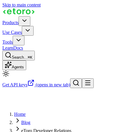
Skip to main content
Products
Use Cases
Tools
Learn
Docs
Search…
⌘K
Agents
Get API keys
(opens in new tab)
Home
Blog
eToro Developer Relations