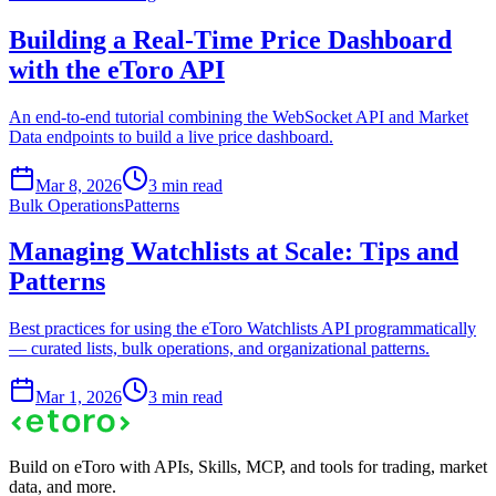
Building a Real-Time Price Dashboard
with the eToro API
An end-to-end tutorial combining the WebSocket API and Market
Data endpoints to build a live price dashboard.
Mar 8, 2026
3 min read
Bulk Operations
Patterns
Managing Watchlists at Scale: Tips and
Patterns
Best practices for using the eToro Watchlists API programmatically
— curated lists, bulk operations, and organizational patterns.
Mar 1, 2026
3 min read
Build on eToro with APIs, Skills, MCP, and tools for trading, market
data, and more.