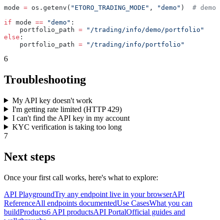
mode 
=
 os.getenv(
"ETORO_TRADING_MODE"
, 
"demo"
)  
# demo 
if
 mode 
==
 "demo"
:
    portfolio_path 
=
 "/trading/info/demo/portfolio"
else
:
    portfolio_path 
=
 "/trading/info/portfolio"
6
Troubleshooting
My API key doesn't work
I'm getting rate limited (HTTP 429)
I can't find the API key in my account
KYC verification is taking too long
7
Next steps
Once your first call works, here's what to explore:
API Playground
Try any endpoint live in your browser
API
Reference
All endpoints documented
Use Cases
What you can
build
Products
6 API products
API Portal
Official guides and