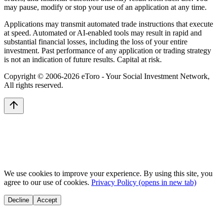
may pause, modify or stop your use of an application at any time.
Applications may transmit automated trade instructions that execute
at speed. Automated or AI-enabled tools may result in rapid and
substantial financial losses, including the loss of your entire
investment. Past performance of any application or trading strategy
is not an indication of future results. Capital at risk.
Copyright © 2006-
2026
eToro - Your Social Investment Network,
All rights reserved.
We use cookies to improve your experience. By using this site, you
agree to our use of cookies.
Privacy Policy
(opens in new tab)
Decline
Accept