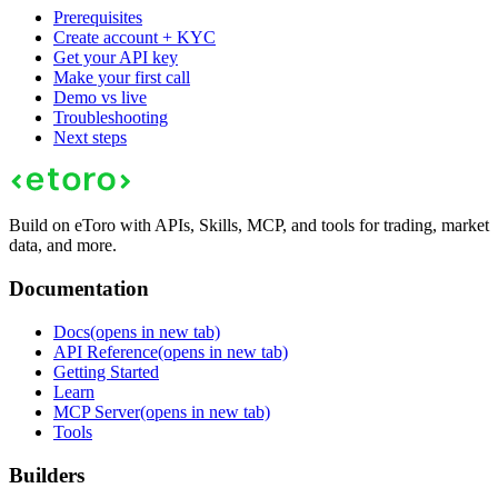
Prerequisites
Create account + KYC
Get your API key
Make your first call
Demo vs live
Troubleshooting
Next steps
Build on eToro with APIs, Skills, MCP, and tools for trading, market
data, and more.
Documentation
Docs
(opens in new tab)
API Reference
(opens in new tab)
Getting Started
Learn
MCP Server
(opens in new tab)
Tools
Builders