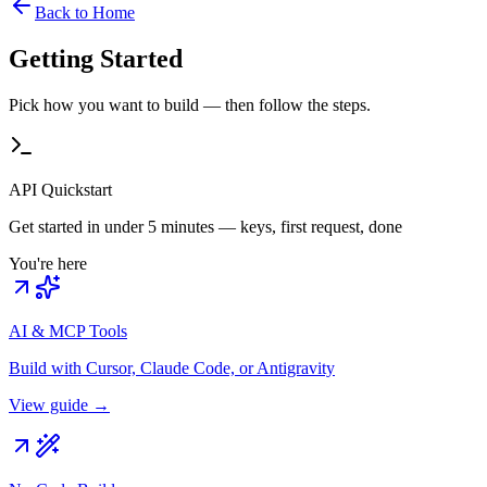
Back to Home
Getting Started
Pick how you want to build — then follow the steps.
API Quickstart
Get started in under 5 minutes — keys, first request, done
You're here
AI & MCP Tools
Build with Cursor, Claude Code, or Antigravity
View guide →