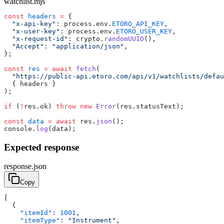
watchlist.mjs
const
 headers
 =
 {
  "x-api-key"
: process.env.
ETORO_API_KEY
,
  "x-user-key"
: process.env.
ETORO_USER_KEY
,
  "x-request-id"
: crypto.
randomUUID
(),
  "Accept"
: 
"application/json"
,
};
const
 res
 =
 await
 fetch
(
  "https://public-api.etoro.com/api/v1/watchlists/defa
  { headers }
);
if
 (
!
res.ok) 
throw
 new
 Error
(res.statusText);
const
 data
 =
 await
 res.
json
();
console.
log
(data);
Expected response
response.json
Copy
[
  {
    "itemId"
: 
1001
,
    "itemType"
: 
"Instrument"
,