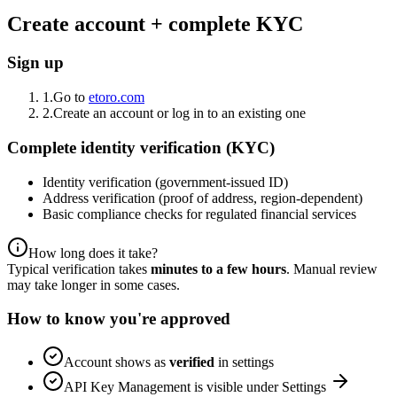
Create account + complete KYC
Sign up
1.
Go to
etoro.com
2.
Create an account or log in to an existing one
Complete identity verification (KYC)
Identity verification (government-issued ID)
Address verification (proof of address, region-dependent)
Basic compliance checks for regulated financial services
How long does it take?
Typical verification takes
minutes to a few hours
. Manual review
may take longer in some cases.
How to know you're approved
Account shows as
verified
in settings
API Key Management is visible under Settings