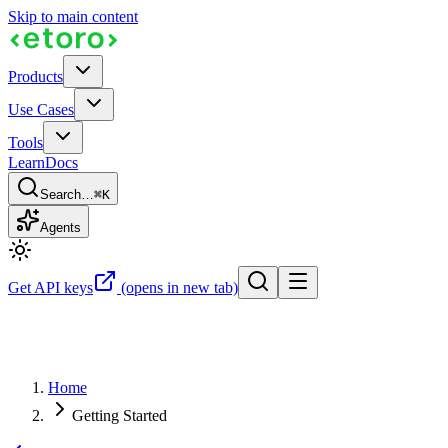
Skip to main content
Products
Use Cases
Tools
Learn
Docs
Search…
⌘K
Agents
Get API keys
(opens in new tab)
Home
Getting Started