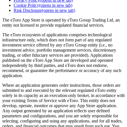
Privacy Policy
(opens in new tab)
Cookie Policy
(opens in new tab)
Risk Disclosure
(opens in new tab)
The eToro App Store is operated by eToro Group Trading Ltd, an
entity not licensed to provide regulated financial services.
The eToro ecosystem of applications comprises technological
infrastructure only, which does not form part of any regulated
investment service offered by any eToro Group entity (i.e., no
investment advice, portfolio management services, discretionary
trading, or other fiduciary services are provided). Applications
published on the eToro App Store are developed and operated
independently by third parties, and eToro does not endorse,
recommend, or guarantee the performance or accuracy of any such
application.
Where an application generates order instructions, those orders are
submitted to and executed by the relevant regulated eToro entity
solely in its capacity as an execution-only broker, in accordance with
your existing Terms of Service with eToro. This entity does not
develop, operate, monitor or approve any App Store application.
Any output generated by an application reflects user defined
parameters and configurations, and you are solely responsible for
selecting, configuring and using any applications, and for all trades,
orders, and financial outcomes that may result from such use. You