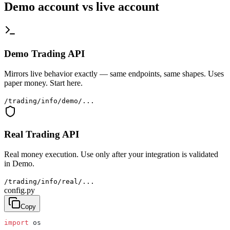
Demo account vs live account
Demo Trading API
Mirrors live behavior exactly — same endpoints, same shapes. Uses
paper money. Start here.
/trading/info/demo/...
Real Trading API
Real money execution. Use only after your integration is validated
in Demo.
/trading/info/real/...
config.py
Copy
import
 os