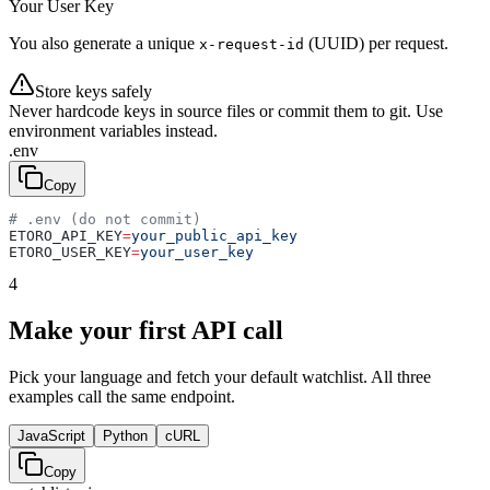
Your User Key
You also generate a unique
(UUID) per request.
x-request-id
Store keys safely
Never hardcode keys in source files or commit them to git. Use
environment variables instead.
.env
Copy
# .env (do not commit)
ETORO_API_KEY
=
your_public_api_key
ETORO_USER_KEY
=
your_user_key
4
Make your first API call
Pick your language and fetch your default watchlist. All three
examples call the same endpoint.
JavaScript
Python
cURL
Copy