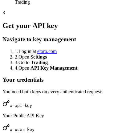
Trading
3
Get your API key
Navigate to key management
1.
Log in at
etoro.com
2.
Open
Settings
3.
Go to
Trading
4.
Open
API Key Management
Your credentials
You need both keys on every authenticated request:
x-api-key
Your Public API Key
x-user-key