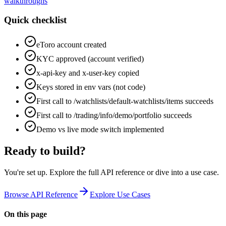
walkthroughs
Quick checklist
eToro account created
KYC approved (account verified)
x-api-key and x-user-key copied
Keys stored in env vars (not code)
First call to /watchlists/default-watchlists/items succeeds
First call to /trading/info/demo/portfolio succeeds
Demo vs live mode switch implemented
Ready to build?
You're set up. Explore the full API reference or dive into a use case.
Browse API Reference
Explore Use Cases
On this page