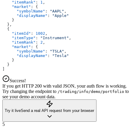
    "itemRank"
: 
1
,
    "market"
: {
      "symbolName"
: 
"AAPL"
,
      "displayName"
: 
"Apple"
    }
  },
  {
    "itemId"
: 
1002
,
    "itemType"
: 
"Instrument"
,
    "itemRank"
: 
2
,
    "market"
: {
      "symbolName"
: 
"TSLA"
,
      "displayName"
: 
"Tesla"
    }
  }
]
Success!
If you get HTTP 200 with valid JSON, your auth flow is working.
Try changing the endpoint to
to
/trading/info/demo/portfolio
see your demo account data.
Try it live
Send a real API request from your browser
5