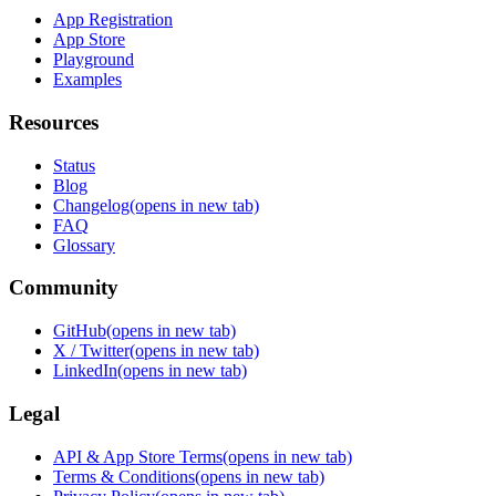
App Registration
App Store
Playground
Examples
Resources
Status
Blog
Changelog
(opens in new tab)
FAQ
Glossary
Community
GitHub
(opens in new tab)
X / Twitter
(opens in new tab)
LinkedIn
(opens in new tab)
Legal
API & App Store Terms
(opens in new tab)
Terms & Conditions
(opens in new tab)