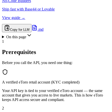
No-Code Builders
Ship fast with Base44 or Lovable
View guide →
.md
Copy for LLM
On this page
1
Prerequisites
Before you call the API, you need one thing:
A verified eToro retail account (KYC completed)
Your API key is tied to your verified eToro account — the same
account that gives you access to live markets. This is how eToro
keeps API access secure and compliant.
2