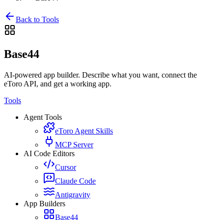
Back to Tools
Base44
AI-powered app builder. Describe what you want, connect the
eToro API, and get a working app.
Tools
Agent Tools
eToro Agent Skills
MCP Server
AI Code Editors
Cursor
Claude Code
Antigravity
App Builders
Base44