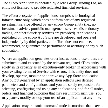
The eToro App Store is operated by eToro Group Trading Ltd, an
entity not licensed to provide regulated financial services.
The eToro ecosystem of applications comprises technological
infrastructure only, which does not form part of any regulated
investment service offered by any eToro Group entity (i.e., no
investment advice, portfolio management services, discretionary
trading, or other fiduciary services are provided). Applications
published on the eToro App Store are developed and operated
independently by third parties, and eToro does not endorse,
recommend, or guarantee the performance or accuracy of any such
application.
Where an application generates order instructions, those orders are
submitted to and executed by the relevant regulated eToro entity
solely in its capacity as an execution-only broker, in accordance with
your existing Terms of Service with eToro. This entity does not
develop, operate, monitor or approve any App Store application.
Any output generated by an application reflects user defined
parameters and configurations, and you are solely responsible for
selecting, configuring and using any applications, and for all trades,
orders, and financial outcomes that may result from such use. You
may pause, modify or stop your use of an application at any time.
Applications may transmit automated trade instructions that execute