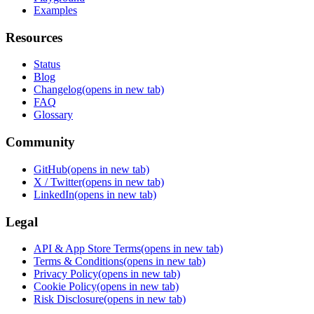
Examples
Resources
Status
Blog
Changelog
(opens in new tab)
FAQ
Glossary
Community
GitHub
(opens in new tab)
X / Twitter
(opens in new tab)
LinkedIn
(opens in new tab)
Legal
API & App Store Terms
(opens in new tab)
Terms & Conditions
(opens in new tab)
Privacy Policy
(opens in new tab)
Cookie Policy
(opens in new tab)
Risk Disclosure
(opens in new tab)