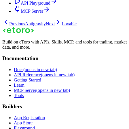
API Playground
MCP Server
Previous
Antigravity
Next
Lovable
Build on eToro with APIs, Skills, MCP, and tools for trading, market
data, and more.
Documentation
Docs
(opens in new tab)
API Reference
(opens in new tab)
Getting Started
Learn
MCP Server
(opens in new tab)
Tools
Builders
App Registration
App Store
Playground