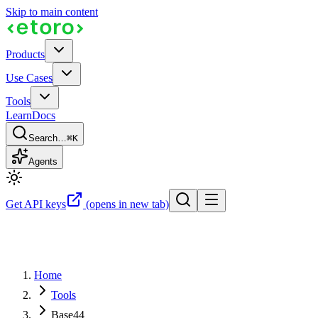
Skip to main content
Products
Use Cases
Tools
Learn
Docs
Search…
⌘K
Agents
Get API keys
(opens in new tab)
Home
Tools
Base44