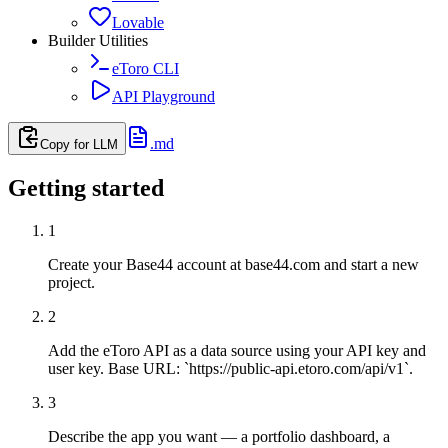
Lovable
Builder Utilities
eToro CLI
API Playground
.md
Copy for LLM
Getting started
1
Create your Base44 account at base44.com and start a new
project.
2
Add the eToro API as a data source using your API key and
user key. Base URL: `https://public-api.etoro.com/api/v1`.
3
Describe the app you want — a portfolio dashboard, a