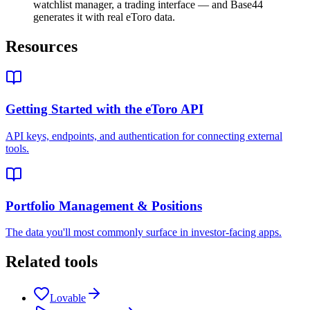
watchlist manager, a trading interface — and Base44
generates it with real eToro data.
Resources
Getting Started with the eToro API
API keys, endpoints, and authentication for connecting external
tools.
Portfolio Management & Positions
The data you'll most commonly surface in investor-facing apps.
Related tools
Lovable