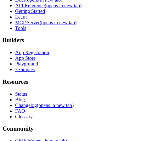
API Reference
(opens in new tab)
Getting Started
Learn
MCP Server
(opens in new tab)
Tools
Builders
App Registration
App Store
Playground
Examples
Resources
Status
Blog
Changelog
(opens in new tab)
FAQ
Glossary
Community
GitHub
(opens in new tab)