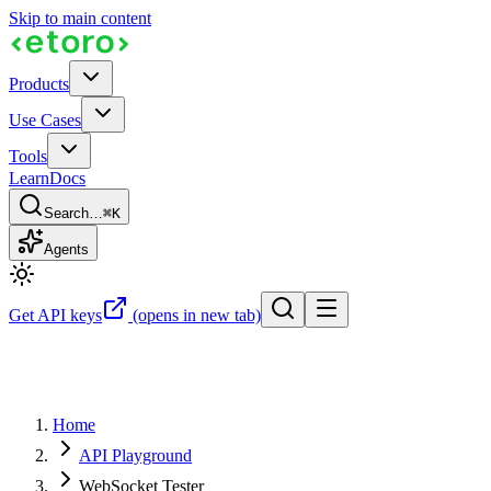
Skip to main content
Products
Use Cases
Tools
Learn
Docs
Search…
⌘K
Agents
Get API keys
(opens in new tab)
Home
API Playground
WebSocket Tester