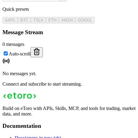
Quick presets
AAPL
BTC
TSLA
ETH
AMZN
GOOGL
Message Stream
0
messages
Auto-scroll
No messages yet.
Connect and subscribe to start streaming.
Build on eToro with APIs, Skills, MCP, and tools for trading, market
data, and more.
Documentation
Docs
(opens in new tab)