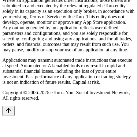
Where an application generates order instructions, those orders are
submitted to and executed by the relevant regulated eToro entity
solely in its capacity as an execution-only broker, in accordance with
your existing Terms of Service with eToro. This entity does not
develop, operate, monitor or approve any App Store application.
Any output generated by an application reflects user defined
parameters and configurations, and you are solely responsible for
selecting, configuring and using any applications, and for all trades,
orders, and financial outcomes that may result from such use. You
may pause, modify or stop your use of an application at any time.
Applications may transmit automated trade instructions that execute
at speed. Automated or AI-enabled tools may result in rapid and
substantial financial losses, including the loss of your entire
investment. Past performance of any application or trading strategy
is not an indication of future results. Capital at risk.
Copyright © 2006-
2026
eToro - Your Social Investment Network,
All rights reserved.