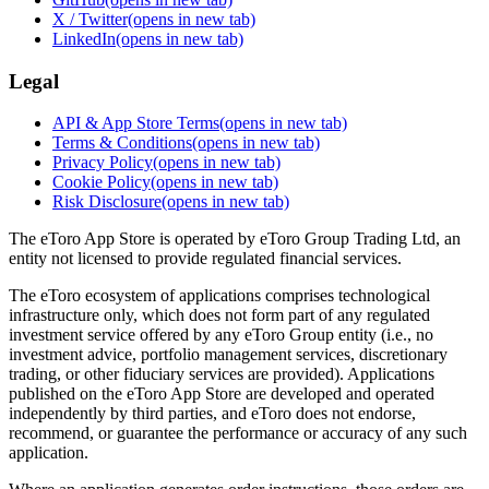
X / Twitter
(opens in new tab)
LinkedIn
(opens in new tab)
Legal
API & App Store Terms
(opens in new tab)
Terms & Conditions
(opens in new tab)
Privacy Policy
(opens in new tab)
Cookie Policy
(opens in new tab)
Risk Disclosure
(opens in new tab)
The eToro App Store is operated by eToro Group Trading Ltd, an
entity not licensed to provide regulated financial services.
The eToro ecosystem of applications comprises technological
infrastructure only, which does not form part of any regulated
investment service offered by any eToro Group entity (i.e., no
investment advice, portfolio management services, discretionary
trading, or other fiduciary services are provided). Applications
published on the eToro App Store are developed and operated
independently by third parties, and eToro does not endorse,
recommend, or guarantee the performance or accuracy of any such
application.