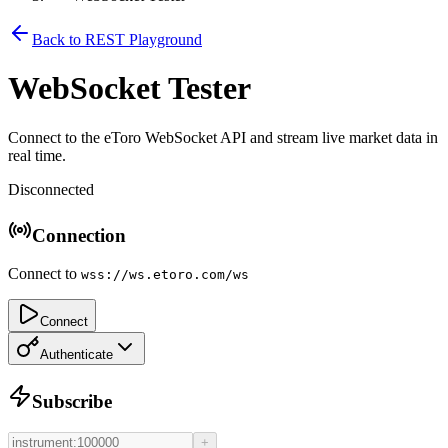
Back to REST Playground
WebSocket Tester
Connect to the eToro WebSocket API and stream live market data in
real time.
Disconnected
Connection
Connect to
wss://ws.etoro.com/ws
Connect
Authenticate
Subscribe
+