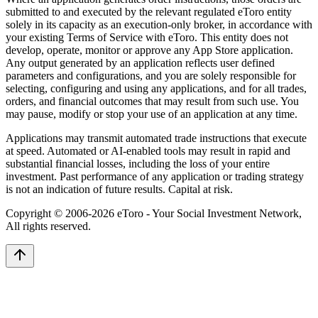
submitted to and executed by the relevant regulated eToro entity
solely in its capacity as an execution-only broker, in accordance with
your existing Terms of Service with eToro. This entity does not
develop, operate, monitor or approve any App Store application.
Any output generated by an application reflects user defined
parameters and configurations, and you are solely responsible for
selecting, configuring and using any applications, and for all trades,
orders, and financial outcomes that may result from such use. You
may pause, modify or stop your use of an application at any time.
Applications may transmit automated trade instructions that execute
at speed. Automated or AI-enabled tools may result in rapid and
substantial financial losses, including the loss of your entire
investment. Past performance of any application or trading strategy
is not an indication of future results. Capital at risk.
Copyright © 2006-
2026
eToro - Your Social Investment Network,
All rights reserved.