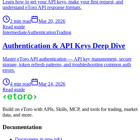
Learn how to get your API keys, make your first request, and
understand eToro API response formats.
2 min read
Mar 20, 2026
Read guide
Intermediate
Authentication
Trading
Authentication & API Keys Deep Dive
Master eToro API authentication — API key management, secure
storage, token refresh patterns, and troubleshooting common auth
errors.
4 min read
Mar 24, 2026
Read guide
Build on eToro with APIs, Skills, MCP, and tools for trading, market
data, and more.
Documentation
Docs
(opens in new tab)