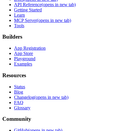
API Reference
(opens in new tab)
Getting Started
Learn
MCP Server
(opens in new tab)
Tools
Builders
App Registration
App Store
Playground
Examples
Resources
Status
Blog
Changelog
(opens in new tab)
FAQ
Glossary
Community
GitHub
(opens in new tab)