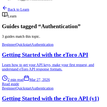
Back to Learn
Learn
Guides tagged “
Authentication
”
3 guides match this topic.
Beginner
Quickstart
Authentication
Getting Started with the eToro API
Learn how to get your API keys, make your first request, and
understand eToro API response formats.
2 min read
Mar 27, 2026
Read guide
Beginner
Quickstart
Authentication
Getting Started with the eToro API (v1)