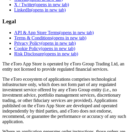
X / Twitter
(opens in new tab)
LinkedIn
(opens in new tab)
Legal
API & App Store Terms
(opens in new tab)
Terms & Conditions
(opens in new tab)
Privacy Policy
(opens in new tab)
Cookie Policy
(opens in new tab)
Risk Disclosure
(opens in new tab)
The eToro App Store is operated by eToro Group Trading Ltd, an
entity not licensed to provide regulated financial services.
The eToro ecosystem of applications comprises technological
infrastructure only, which does not form part of any regulated
investment service offered by any eToro Group entity (i.e., no
investment advice, portfolio management services, discretionary
trading, or other fiduciary services are provided). Applications
published on the eToro App Store are developed and operated
independently by third parties, and eToro does not endorse,
recommend, or guarantee the performance or accuracy of any such
application.
Where an application generates order instructions, those orders are