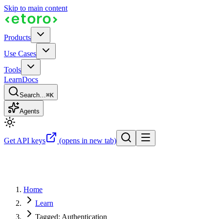
Skip to main content
Products
Use Cases
Tools
Learn
Docs
Search…
⌘K
Agents
Get API keys
(opens in new tab)
Home
Learn
Tagged: Authentication